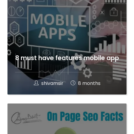
8 must have features mobile app
shivamsir
8 months