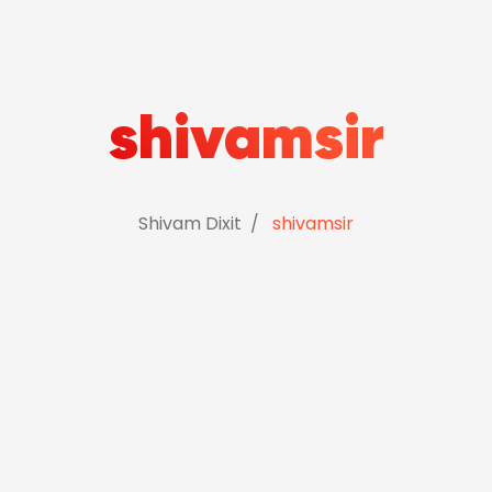
shivamsir
Shivam Dixit
shivamsir