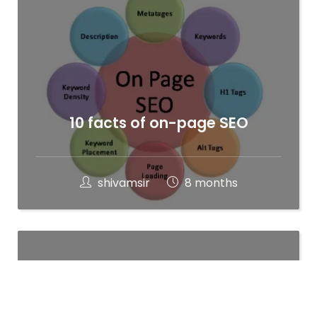
10 facts of on-page SEO
shivamsir
8 months