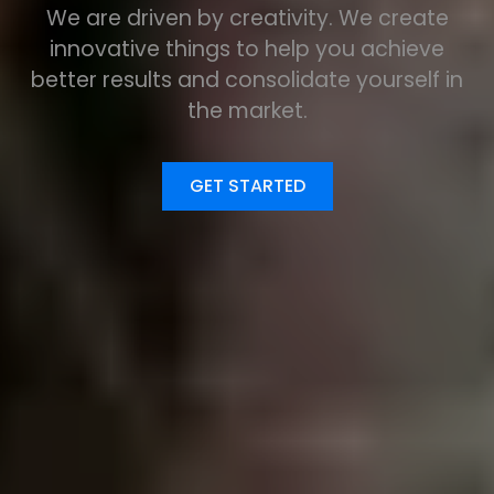
We are driven by creativity. We create
innovative things to help you achieve
better results and consolidate yourself in
the market.
GET STARTED