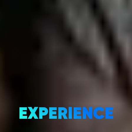
EXPERIENCE