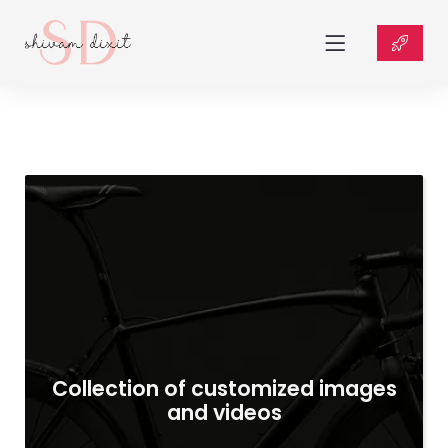
Collection of customized images
and videos