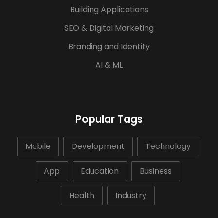
Building Applications
SEO & Digital Marketing
Branding and Identity
AI & ML
Popular Tags
Mobile
Development
Technology
App
Education
Business
Health
Industry