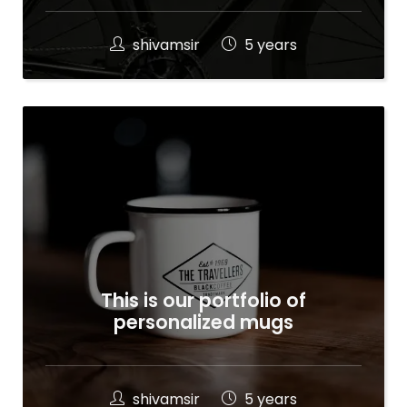
shivamsir
5 years
This is our portfolio of
personalized mugs
shivamsir
5 years