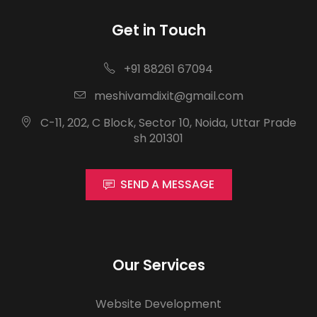
Get in Touch
+91 88261 67094
meshivamdixit@gmail.com
C-11, 202, C Block, Sector 10, Noida, Uttar Prade
sh 201301
SEND A MESSAGE
Our Services
Website Development