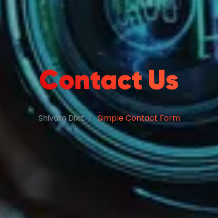
Contact Us
Shivam Dixit
Simple Contact Form