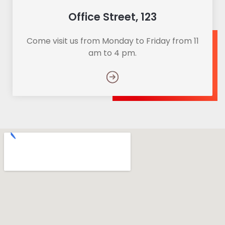
Office Street, 123
Come visit us from Monday to Friday from 11
am to 4 pm.