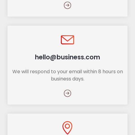
hello@business.com
We will respond to your email within 8 hours on
business days.