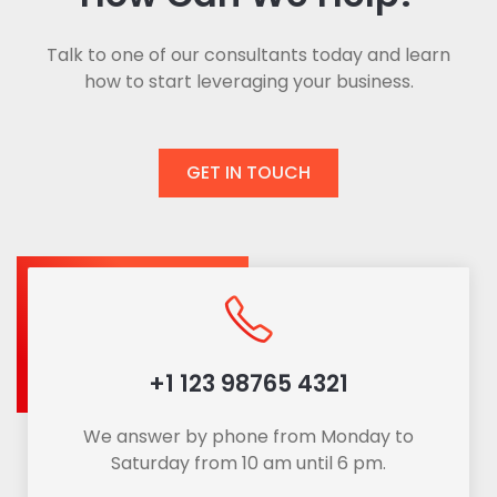
Talk to one of our consultants today and learn
how to start leveraging your business.
GET IN TOUCH
+1 123 98765 4321
We answer by phone from Monday to
Saturday from 10 am until 6 pm.