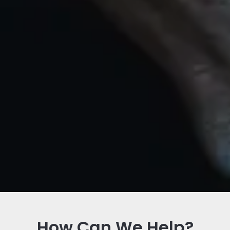
How Can We Help?